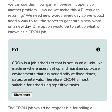
we can use this in our game, however, it opens up
another problem. How do we make this API request
recurring? We need new words every day so we would
need a way to tell the server to generate a new word
on a new day. One option would be to set up what is
known as a CRON job.
FYI
CRON is a job scheduler that is set up on a Unix-like
machine where users set up and maintain software
environments that run periodically at fixed times,
dates, or intervals. Therefore, CRON is most
suitable for scheduling repetitive tasks.
Show more
The CRON job would be responsible for calling a