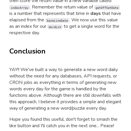
then store the return value in a new variable called
. Remember the return value of
indexArray
getOffSetDate
is a number that represents that time in
days
that have
elapsed from the
. We now use this value
baseLineDate
as an index for our
to get a single word for the
WordLst
respective day.
Conclusion
YAY!! We've built a way to generate a new word daily
without the need for any databases, API requests, or
CRON jobs as everything in terms of generating new
words every day for the game is handled by the
functions above. Although there are still downfalls with
this approach, I believe it provides a simple and elegant
way of generating a new word/puzzle every day.
Hope you found this useful, don't forget to smash the
like button and I'll catch you in the next one... Peace!