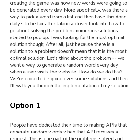
creating the game was how new words were going to
be generated every day. More specifically, was there a
way to pick a word from a list and then have this done
daily? To be fair after taking a closer look into how to
go about solving the problem, numerous solutions
started to pop up. I was looking for the most optimal
solution though; After all, just because there is a
solution to a problem doesn't mean that it is the most
optimal solution. Let's think about the problem -- we
want a way to generate a random word every day
when a user visits the website. How do we do this?
We're going to be going over some solutions and then
I'll walk you through the implementation of my solution.
Option 1
People have dedicated their time to making APIs that
generate random words when that API receives a
request. This is one part of the problems solved and