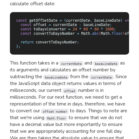
calculate offset date:
const
 getOffSetDate 
=
 (
currentDate
,
 baseLineDate
)
 =>
 {
  const
 offset
 =
 currentDate
 -
 baseLineDate
;
  const
 toDaysConverter
 =
 24
 *
 60
 *
 60
 *
 1000
;
  const
 convertToDaysNumber
 =
 Math
.
abs
(
Math
.
floor
(
offSet
  return
 convertToDaysNumber
;
};
This function takes in a
and
as
currentDate
baseLineDate
its arguments and calculates an offset number by
subtracting the
from the
. Since
baseLineDate
currentDate
the JavaScript data object returns values in terms of
milliseconds, our current
number is in
offset
milliseconds. For our next function, we need to get a
representation of the time in days, therefore, we have
to convert our
to days. Things to note are
offset number
that we're using
to ensure that we do not
Math.floor
have a decimal value but more importantly to ensure
that we are appropriately accounting for one full day.
We are then taking the absolute value to ensure that