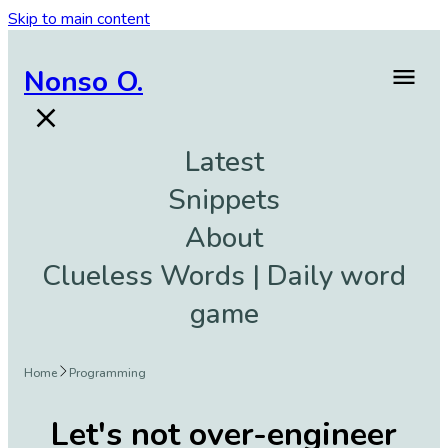
Skip to main content
Nonso O.
Latest
Snippets
About
Clueless Words | Daily word
game
Home
Programming
Let's not over-engineer