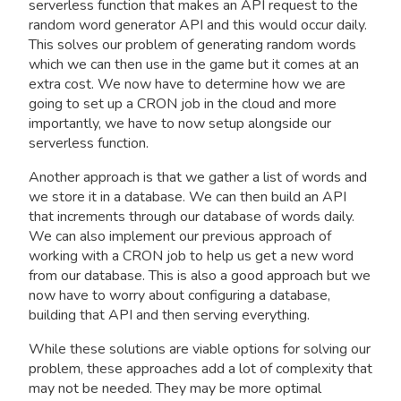
serverless function that makes an API request to the
random word generator API and this would occur daily.
This solves our problem of generating random words
which we can then use in the game but it comes at an
extra cost. We now have to determine how we are
going to set up a CRON job in the cloud and more
importantly, we have to now setup alongside our
serverless function.
Another approach is that we gather a list of words and
we store it in a database. We can then build an API
that increments through our database of words daily.
We can also implement our previous approach of
working with a CRON job to help us get a new word
from our database. This is also a good approach but we
now have to worry about configuring a database,
building that API and then serving everything.
While these solutions are viable options for solving our
problem, these approaches add a lot of complexity that
may not be needed. They may be more optimal