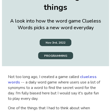
things
A look into how the word game Clueless
Words picks a new word everyday
Nov 3rd, 2022
PROGRAMMING
Not too long ago, I created a game called
clueless
words
-- a daily word game where users use a list of
synonyms to a word to find the secret word for the
day. I'm fully biased here but I would say it's quite fun
to play every day.
One of the things that I had to think about when