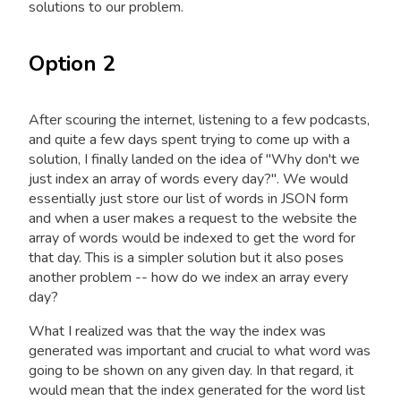
solutions to our problem.
Option 2
After scouring the internet, listening to a few podcasts,
and quite a few days spent trying to come up with a
solution, I finally landed on the idea of "Why don't we
just index an array of words every day?". We would
essentially just store our list of words in JSON form
and when a user makes a request to the website the
array of words would be indexed to get the word for
that day. This is a simpler solution but it also poses
another problem -- how do we index an array every
day?
What I realized was that the way the index was
generated was important and crucial to what word was
going to be shown on any given day. In that regard, it
would mean that the index generated for the word list