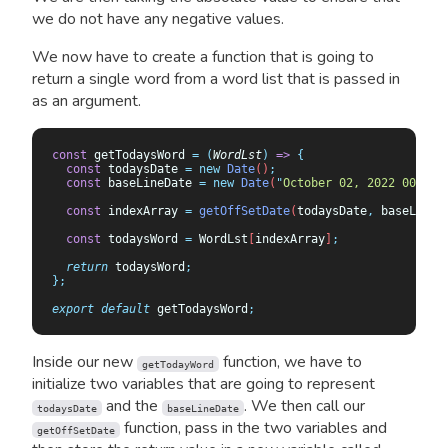
we do not have any negative values.
We now have to create a function that is going to
return a single word from a word list that is passed in
as an argument.
const
 getTodaysWord 
=
 (
WordLst
)
 =>
 {
  const
 todaysDate
 =
 new
 Date
()
;
  const
 baseLineDate
 =
 new
 Date
(
"
October 02, 2022 00:00:
  const
 indexArray
 =
 getOffSetDate
(
todaysDate
,
 baseLineD
  const
 todaysWord
 =
 WordLst
[
indexArray
]
;
  return
 todaysWord
;
};
export
 default
 getTodaysWord
;
Inside our new
function, we have to
getTodayWord
initialize two variables that are going to represent
and the
. We then call our
todaysDate
baseLineDate
function, pass in the two variables and
getOffSetDate