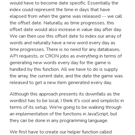
would have to become date specific. Essentially the
index could represent the time in days that have
elapsed from when the game was released -- we call
the offset date. Naturally, as time progresses, this
offset date would also increase in value day after day.
We can then use this offset date to index our array of
words and naturally have a new word every day as
time progresses. There is no need for any databases,
API requests, or CRON jobs as everything in terms of
generating new words every day for the game is
handled by this function. All we have to do is supply
the array, the current date, and the date the game was
released to get a new item generated every day.
Although this approach presents its downfalls as the
wordlist has to be local, I think it's cool and simplistic in
terms of its setup. We're going to be walking through
an implementation of the functions in JavaScript, but
they can be done in any programming language.
We first have to create our helper function called