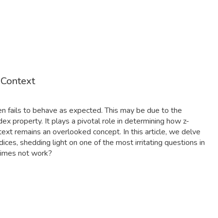
 Context
ften fails to behave as expected. This may be due to the
ex property. It plays a pivotal role in determining how z-
text remains an overlooked concept. In this article, we delve
dices, shedding light on one of the most irritating questions in
times not work?