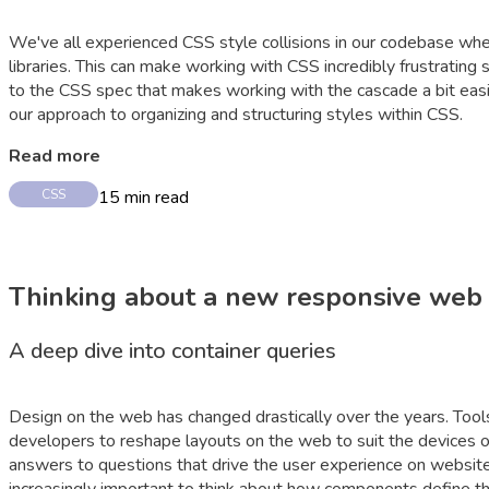
We've all experienced CSS style collisions in our codebase whe
libraries. This can make working with CSS incredibly frustrat
to the CSS spec that makes working with the cascade a bit easi
our approach to organizing and structuring styles within CSS.
Read more
15
min read
CSS
Thinking about a new responsive web
A deep dive into container queries
Design on the web has changed drastically over the years. Tool
developers to reshape layouts on the web to suit the devices of
answers to questions that drive the user experience on websi