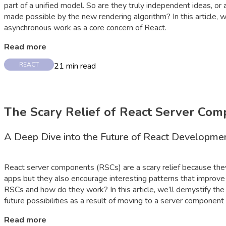
part of a unified model. So are they truly independent ideas, o
made possible by the new rendering algorithm? In this article, 
asynchronous work as a core concern of React.
Read more
21
min read
REACT
The Scary Relief of React Server Co
A Deep Dive into the Future of React Developme
React server components (RSCs) are a scary relief because th
apps but they also encourage interesting patterns that improve
RSCs and how do they work? In this article, we’ll demystify th
future possibilities as a result of moving to a server component
Read more