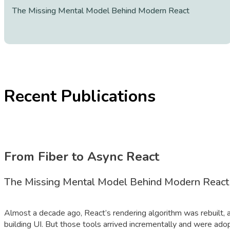
The Missing Mental Model Behind Modern React
Recent Publications
From Fiber to Async React
The Missing Mental Model Behind Modern React
Almost a decade ago, React’s rendering algorithm was rebuilt, a
building UI. But those tools arrived incrementally and were adop