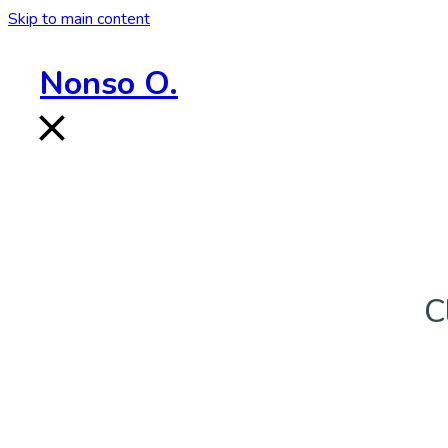
Skip to main content
Nonso O.
C