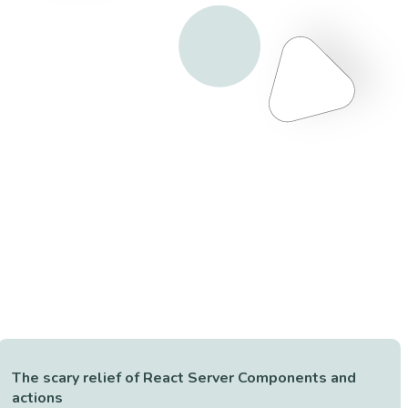
The scary relief of React Server Components and
actions