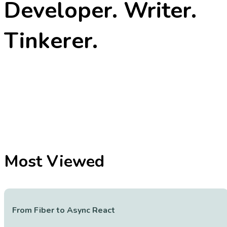
Developer. Writer.
Tinkerer.
Most Viewed
From Fiber to Async React