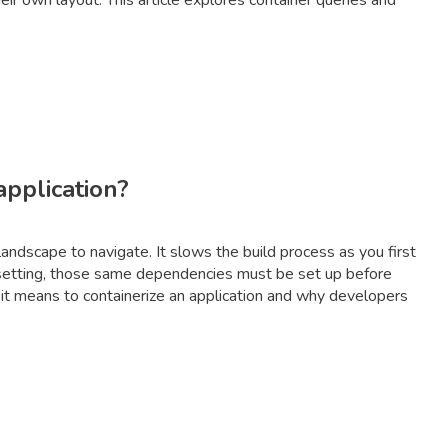
ir own layout. This article explores container queries and
application?
ndscape to navigate. It slows the build process as you first
n setting, those same dependencies must be set up before
 it means to containerize an application and why developers