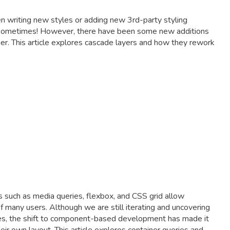
n writing new styles or adding new 3rd-party styling
ing sometimes! However, there have been some new additions
er. This article explores cascade layers and how they rework
s such as media queries, flexbox, and CSS grid allow
 many users. Although we are still iterating and uncovering
tes, the shift to component-based development has made it