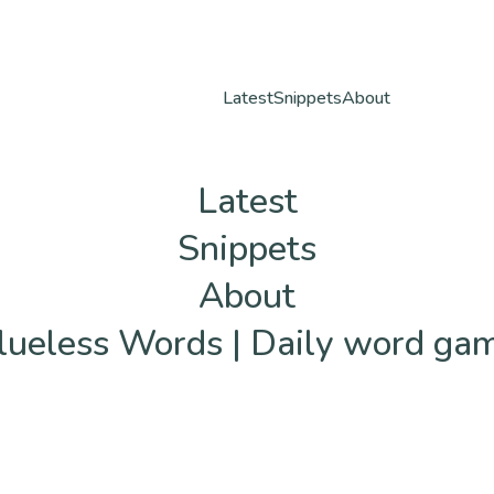
Latest
Snippets
About
Latest
Snippets
About
lueless Words | Daily word ga