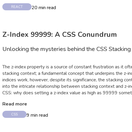
20
min read
REACT
Z-Index 99999: A CSS Conundrum
Unlocking the mysteries behind the CSS Stacking
The z-index property is a source of constant frustration as it o
stacking context; a fundamental concept that underpins the z-ind
indices work, however, despite its significance, the stacking con
into the intricate relationship between stacking context and z-in
CSS: why does setting a z-index value as high as 99999 some
Read more
9
min read
CSS