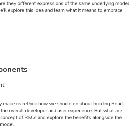
r are they different expressions of the same underlying model
we’ll explore this idea and learn what it means to embrace
mponents
nt
ey make us rethink how we should go about building React
 the overall developer and user experience. But what are
e concept of RSCs and explore the benefits alongside the
 model.