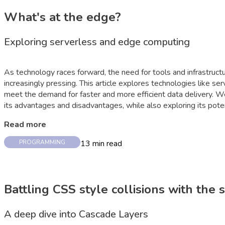
What's at the edge?
Exploring serverless and edge computing
As technology races forward, the need for tools and infrastructu
increasingly pressing. This article explores technologies like s
meet the demand for faster and more efficient data delivery. 
its advantages and disadvantages, while also exploring its poten
Read more
13
min read
PROGRAMMING
Battling CSS style collisions with the
A deep dive into Cascade Layers