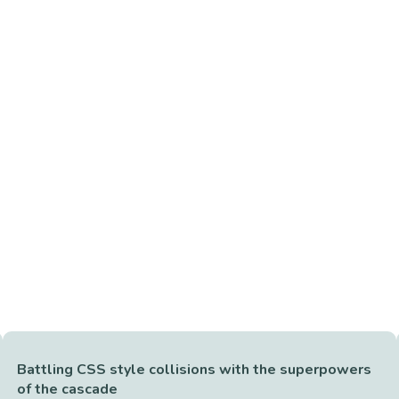
Battling CSS style collisions with the superpowers
of the cascade