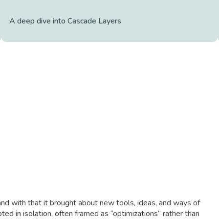
A deep dive into Cascade Layers
nd with that it brought about new tools, ideas, and ways of
ted in isolation, often framed as “optimizations” rather than