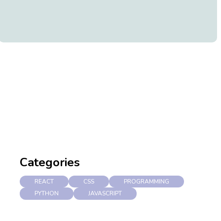
Categories
REACT
CSS
PROGRAMMING
PYTHON
JAVASCRIPT