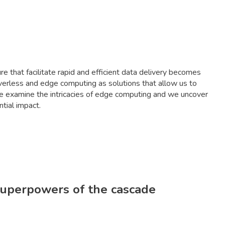
re that facilitate rapid and efficient data delivery becomes
erverless and edge computing as solutions that allow us to
We examine the intricacies of edge computing and we uncover
tial impact.
 superpowers of the cascade