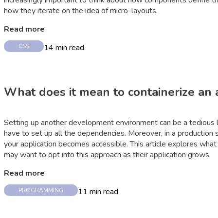
increasingly important to think about how components define the
how they iterate on the idea of micro-layouts.
Read more
14
min read
CSS
What does it mean to containerize an 
Setting up another development environment can be a tedious la
have to set up all the dependencies. Moreover, in a productio
your application becomes accessible. This article explores what
may want to opt into this approach as their application grows.
Read more
11
min read
PROGRAMMING