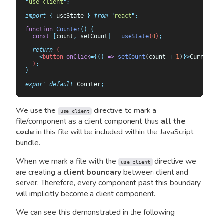
"
use client
"
;
import
 {
 useState
 }
 from
 "
react
"
;
function
 Counter
()
 {
  const
 [
count
,
 setCount
]
 =
 useState
(
0
)
;
  return
 (
    <
button
 onClick
={()
 =>
 setCount
(count 
+
 1
)
}>
Current 
  )
;
}
export
 default
 Counter
;
We use the
directive to mark a
use client
file/component as a client component thus
all the
code
in this file will be included within the JavaScript
bundle.
When we mark a file with the
directive we
use client
are creating a
client boundary
between client and
server. Therefore, every component past this boundary
will implicitly become a client component.
We can see this demonstrated in the following