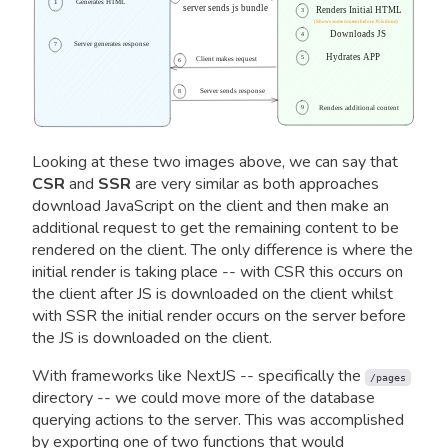
1
Generates HTML
server sends js bundle
Renders Initial HTML
3
(Shows some content before JS is done)
Downloads JS
4
Server generates response
7
Hydrates APP
5
Client makes request
6
Server sends response
8
9
Renders additional content
Looking at these two images above, we can say that
CSR
and
SSR
are very similar as both approaches
download JavaScript on the client and then make an
additional request to get the remaining content to be
rendered on the client. The only difference is where the
initial render is taking place -- with CSR this occurs on
the client after JS is downloaded on the client whilst
with SSR the initial render occurs on the server before
the JS is downloaded on the client.
With frameworks like NextJS -- specifically the
/pages
directory -- we could move more of the database
querying actions to the server. This was accomplished
by exporting one of two functions that would