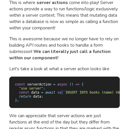
This is where
server actions
come into play! Server
actions provide a way to run functions/logic exclusively
within a server context. This means that mutating data
within a database is now as simple as calling a function
within your component!
This is awesome because we no longer have to rely on
building API routes and hooks to handle a form
submission!
We can literally just call a function
within our component!
Let's take a look at what a server action looks like
const
 serverAction 
=
 async
 ()
 =>
 {
  "
use server
"
;
  const
 data
 =
 await
 sql
`
INSERT INTO books (name) VALUES
  return
 data
;
};
We can appreciate that server actions are just
functions at the end of the day but they differ from
regular async functions in that they are marked with the