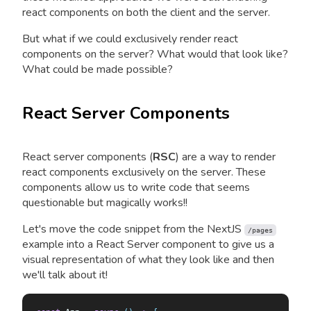
react components on both the client and the server.
But what if we could exclusively render react
components on the server? What would that look like?
What could be made possible?
React Server Components
React server components (
RSC
) are a way to render
react components exclusively on the server. These
components allow us to write code that seems
questionable but magically works!!
Let's move the code snippet from the NextJS
/pages
example into a React Server component to give us a
visual representation of what they look like and then
we'll talk about it!