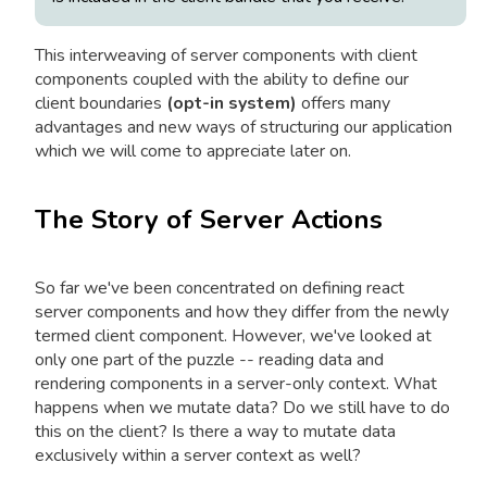
This interweaving of server components with client
components coupled with the ability to define our
client boundaries
(opt-in system)
offers many
advantages and new ways of structuring our application
which we will come to appreciate later on.
The Story of Server Actions
So far we've been concentrated on defining react
server components and how they differ from the newly
termed client component. However, we've looked at
only one part of the puzzle -- reading data and
rendering components in a server-only context. What
happens when we mutate data? Do we still have to do
this on the client? Is there a way to mutate data
exclusively within a server context as well?