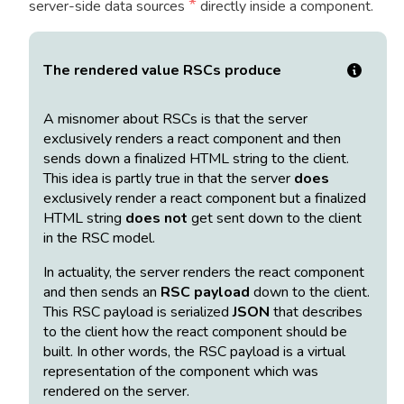
*
server-side data sources
directly inside a component.
The rendered value RSCs produce
A misnomer about RSCs is that the server
exclusively renders a react component and then
sends down a finalized HTML string to the client.
This idea is partly true in that the server
does
exclusively render a react component but a finalized
HTML string
does not
get sent down to the client
in the RSC model.
In actuality, the server renders the react component
and then sends an
RSC payload
down to the client.
This RSC payload is serialized
JSON
that describes
to the client how the react component should be
built. In other words, the RSC payload is a virtual
representation of the component which was
rendered on the server.