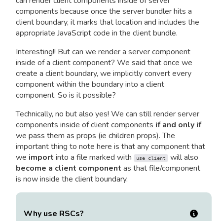
can render client components inside of server
components because once the server bundler hits a
client boundary, it marks that location and includes the
appropriate JavaScript code in the client bundle.
Interesting!! But can we render a server component
inside of a client component? We said that once we
create a client boundary, we implicitly convert every
component within the boundary into a client
component. So is it possible?
Technically, no but also yes! We can still render server
components inside of client components
if and only if
we pass them as props (ie children props). The
important thing to note here is that any component that
we
import
into a file marked with
will also
use client
become a client component
as that file/component
is now inside the client boundary.
Why use RSCs?