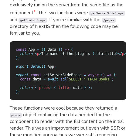
exclusively run on the server from the same file as the
*
component
. The two functions were
getServerSideProps
and
. If you're familiar with the
getStaticProps
/pages
directory of NextJS then the following code may be
familiar to you.
const
 App 
=
 ({
 data
 })
 =>
 {
  return
 <
p
>
The name of the blog is 
{
data
.
title
}</
p
>;
};
export
 default
 App
;
export
 const
 getServerSideProps 
=
 async
 ()
 =>
 {
  const
 data
 =
 await
 sql
`
SELECT * FROM Books
`
;
  return
 {
 props
:
 {
 title
:
 data
 }
 };
};
These functions were cool because they returned a
object containing the data needed for the
props
component to render with the full content on the initial
render. This was an improvement but even with SSR or
these modified approaches we were still rendering