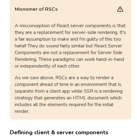
Misnomer of RSCs
A misconception of React server components is that
they are a replacement for server-side rendering. It's
a fair assumption to make and I'm guilty of this too
haha!! They do sound fairly similar but React Server
Components are not a replacement for Server Side
Rendering. These paradigms can work hand-in-hand
or independently of each other.
As we saw above, RSCs are a way to render a
component ahead of time in an environment that is
separate from a client app while SSR is a rendering
strategy that generates an HTML document which
includes all the elements required for the initial
render.
Defining client & server components