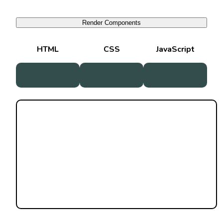
Render Components
HTML
CSS
JavaScript