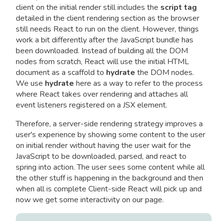
client on the initial render still includes the
script tag
detailed in the client rendering section as the browser
still needs React to run on the client. However, things
work a bit differently after the JavaScript bundle has
been downloaded. Instead of building all the DOM
nodes from scratch, React will use the initial HTML
document as a scaffold to
hydrate
the DOM nodes.
We use
hydrate
here as a way to refer to the process
where React takes over rendering and attaches all
event listeners registered on a JSX element.
Therefore, a server-side rendering strategy improves a
user's experience by showing some content to the user
on initial render without having the user wait for the
JavaScript to be downloaded, parsed, and react to
spring into action. The user sees some content while all
the other stuff is happening in the background and then
when all is complete Client-side React will pick up and
now we get some interactivity on our page.