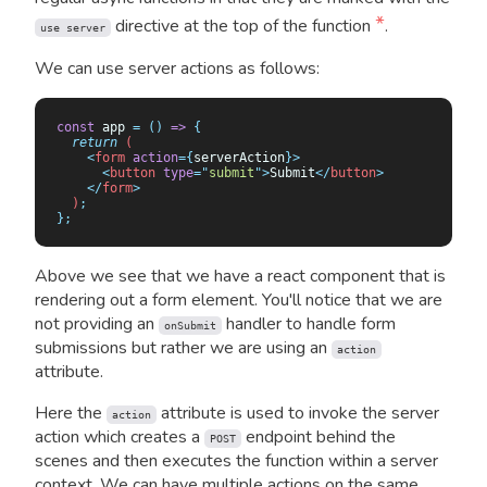
*
directive at the top of the function
.
use server
We can use server actions as follows:
const
 app 
=
 ()
 =>
 {
  return
 (
    <
form
 action
={
serverAction
}>
      <
button
 type
=
"
submit
"
>
Submit
</
button
>
    </
form
>
  )
;
};
Above we see that we have a react component that is
rendering out a form element. You'll notice that we are
not providing an
handler to handle form
onSubmit
submissions but rather we are using an
action
attribute.
Here the
attribute is used to invoke the server
action
action which creates a
endpoint behind the
POST
scenes and then executes the function within a server
context. We can have multiple actions on the same