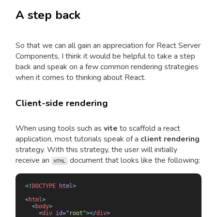
A step back
So that we can all gain an appreciation for React Server
Components, I think it would be helpful to take a step
back and speak on a few common rendering strategies
when it comes to thinking about React.
Client-side rendering
When using tools such as
vite
to scaffold a react
application, most tutorials speak of a
client rendering
strategy. With this strategy, the user will initially
receive an
document that looks like the following:
HTML
<!
DOCTYPE
 html
>
<
html
>
  <
body
>
    <
div
 id
=
"
root
"
></
div
>