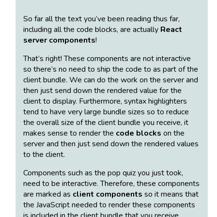
So far all the text you’ve been reading thus far,
including all the code blocks, are actually
React
server components
!
That’s right! These components are not interactive
so there’s no need to ship the code to as part of the
client bundle. We can do the work on the server and
then just send down the rendered value for the
client to display. Furthermore, syntax highlighters
tend to have very large bundle sizes so to reduce
the overall size of the client bundle you receive, it
makes sense to render the
code blocks
on the
server and then just send down the rendered values
to the client.
Components such as the pop quiz you just took,
need to be interactive. Therefore, these components
are marked as
client components
so it means that
the JavaScript needed to render these components
is included in the client bundle that you receive.