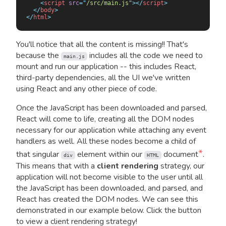
    <
script
 src
=
"
/src/main.js
"
></
script
>
  </
body
>
</
html
>
You'll notice that all the content is missing!! That's
because the
includes all the code we need to
main.js
mount and run our application -- this includes React,
third-party dependencies, all the UI we've written
using React and any other piece of code.
Once the JavaScript has been downloaded and parsed,
React will come to life, creating all the DOM nodes
necessary for our application while attaching any event
handlers as well. All these nodes become a child of
*
that singular
element within our
document
.
div
HTML
This means that with a
client rendering
strategy, our
application will not become visible to the user until all
the JavaScript has been downloaded, and parsed, and
React has created the DOM nodes. We can see this
demonstrated in our example below. Click the button
to view a client rendering strategy!