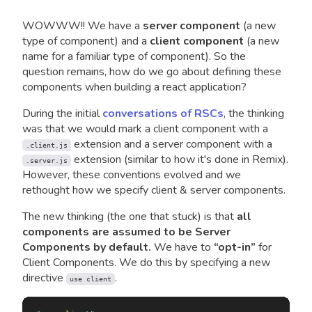
WOWWW!! We have a
server component
(a new
type of component) and a
client component
(a new
name for a familiar type of component). So the
question remains, how do we go about defining these
components when building a react application?
During the initial
conversations of RSCs
, the thinking
was that we would mark a client component with a
extension and a server component with a
.client.js
extension (similar to how it's done in Remix).
.server.js
However, these conventions evolved and we
rethought how we specify client & server components.
The new thinking (the one that stuck) is that
all
components are assumed to be Server
Components by default.
We have to
“opt-in”
for
Client Components. We do this by specifying a new
directive
.
use client