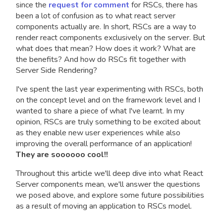
since the
request for comment
for RSCs, there has
been a lot of confusion as to what react server
components actually are. In short, RSCs are a way to
render react components exclusively on the server. But
what does that mean? How does it work? What are
the benefits? And how do RSCs fit together with
Server Side Rendering?
I've spent the last year experimenting with RSCs, both
on the concept level and on the framework level and I
wanted to share a piece of what I've learnt. In my
opinion, RSCs are truly something to be excited about
as they enable new user experiences while also
improving the overall performance of an application!
They are soooooo cool!!
Throughout this article we'll deep dive into what React
Server components mean, we'll answer the questions
we posed above, and explore some future possibilities
as a result of moving an application to RSCs model.