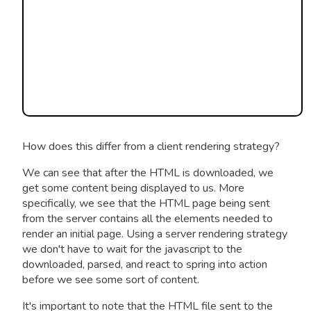
How does this differ from a client rendering strategy?
We can see that after the HTML is downloaded, we
get some content being displayed to us. More
specifically, we see that the HTML page being sent
from the server contains all the elements needed to
render an initial page. Using a server rendering strategy
we don't have to wait for the javascript to the
downloaded, parsed, and react to spring into action
before we see some sort of content.
It's important to note that the HTML file sent to the