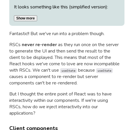
It looks something like this (simplified version):
Show more
Fantastic!! But we've run into a problem though.
RSCs
never re-render
as they run once on the server
to generate the UI and then send the result to the
client to be displayed. This means that most of the
React hooks we've come to love are now incompatible
with RSCs. We can't use
because
useState
useState
causes a component to re-render but server
components can't be re-rendered.
But I thought the entire point of React was to have
interactivity within our components. If we're using
RSCs, how do we inject interactivity into our
applications?
Client components