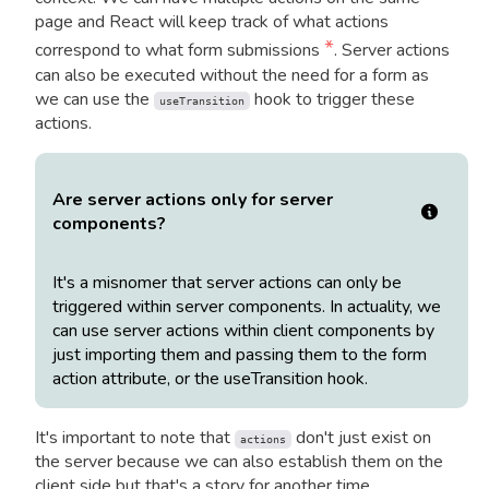
page and React will keep track of what actions
*
correspond to what form submissions
. Server actions
can also be executed without the need for a form as
we can use the
hook to trigger these
useTransition
actions.
Are server actions only for server
components?
It's a misnomer that server actions can only be
triggered within server components. In actuality, we
can use server actions within client components by
just importing them and passing them to the form
action attribute, or the useTransition hook.
It's important to note that
don't just exist on
actions
the server because we can also establish them on the
client side but that's a story for another time.