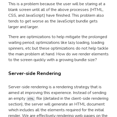
This is a problem because the user will be staring at a
blank screen until all of the above processes (HTML,
CSS, and JavaScript) have finished. This problem also
tends to get worse as the JavaScript bundle gets
larger and larger.
There are optimizations to help mitigate the prolonged
waiting period; optimizations like lazy loading, loading
spinners, etc but these optimizations do not help tackle
the main problem at hand. How do we render elements
to the screen quickly with a growing bundle size?
Server-side Rendering
Server-side rendering is a rendering strategy that is
aimed at improving this experience. Instead of sending
an empty
file (detailed in the client-side rendering
HTML
section), the server will generate an HTML document
which includes all the elements required for the initial
render. We are effectively rendering web pages on the