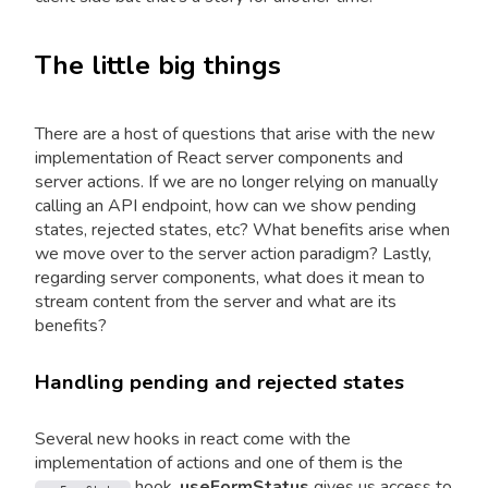
The little big things
There are a host of questions that arise with the new
implementation of React server components and
server actions. If we are no longer relying on manually
calling an API endpoint, how can we show pending
states, rejected states, etc? What benefits arise when
we move over to the server action paradigm? Lastly,
regarding server components, what does it mean to
stream content from the server and what are its
benefits?
Handling pending and rejected states
Several new hooks in react come with the
implementation of actions and one of them is the
hook.
useFormStatus
gives us access to