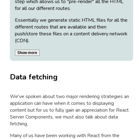
step which allows us to "pre-render" all the HTML
for all our different routes.
Essentially we generate static HTML files for all the
different routes that are available and then
push/store these files on a content delivery network
(CDN).
Show more
Data fetching
We've spoken about two major rendering strategies an
application can have when it comes to displaying
content but for us to fully gain an appreciation for React
Server Components, we must also talk about data
fetching.
Many of us have been working with React from the