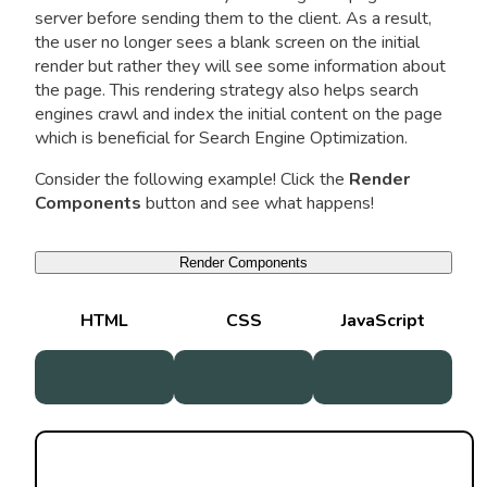
server before sending them to the client. As a result,
the user no longer sees a blank screen on the initial
render but rather they will see some information about
the page. This rendering strategy also helps search
engines crawl and index the initial content on the page
which is beneficial for Search Engine Optimization.
Consider the following example! Click the
Render
Components
button and see what happens!
Render Components
HTML
CSS
JavaScript