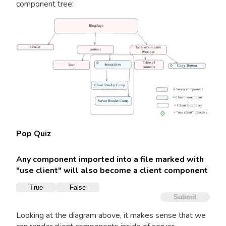
component tree:
BlogPage
Header
Table of contents
content
Wrapper
Table of
Interactives
Text
Copy Button
contents
Client Render Comp
= Server component
= Client component
Server Render Comp
= Client Boundary
=
"use client"
directive
Pop Quiz
Any component imported into a file marked with
"use client" will also become a client component
True
False
Submit
Looking at the diagram above, it makes sense that we