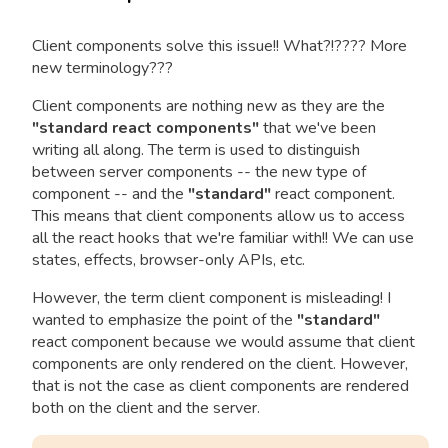
Client components solve this issue!! What?!???? More
new terminology???
Client components are nothing new as they are the
"standard react components"
that we've been
writing all along. The term is used to distinguish
between server components -- the new type of
component -- and the
"standard"
react component.
This means that client components allow us to access
all the react hooks that we're familiar with!! We can use
states, effects, browser-only APIs, etc.
However, the term client component is misleading! I
wanted to emphasize the point of the
"standard"
react component because we would assume that client
components are only rendered on the client. However,
that is not the case as client components are rendered
both on the client and the server.