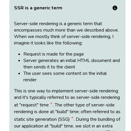
SSR is a generic term
Server-side rendering is a generic term that
encompasses much more than we described above.
When we mostly think of server-side rendering, I
imagine it looks like the following:
Request is made for the page
Server generates an initial HTML document and
then sends it to the client
The user sees some content on the initial
render
This is one way to implement server-side rendering
and it's typically referred to as server-side rendering
*
at "request" time
. The other type of server-side
rendering is done at "build" time; often referred to as
*
static site generation (SSG)
. During the bundling of
our application at "build" time, we slot in an extra