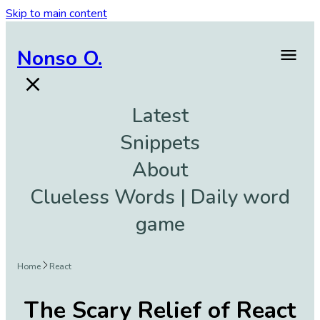
Skip to main content
Nonso O.
Latest
Snippets
About
Clueless Words | Daily word
game
Home
React
The Scary Relief of React