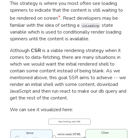
This strategy is where you most often see loading
spinners to indicate that the content is still waiting to
*
be rendered on screen
. React developers may be
familiar with the idea of setting a
state
isLoading
variable which is used to conditionally render loading
spinners until the content is available.
Although
CSR
is a viable rendering strategy when it
comes to data-fetching, there are many situations in
which we would want the initial rendered shell to
contain some content instead of being blank. As we
mentioned above, this goal SSR aims to achieve -- we
render an initial shell with some content, download
JavaScript and then run react to make our db query and
get the rest of the content.
We can see it visualized here:
Data Fetching with SSR
Client
Server
server sends HTML
2