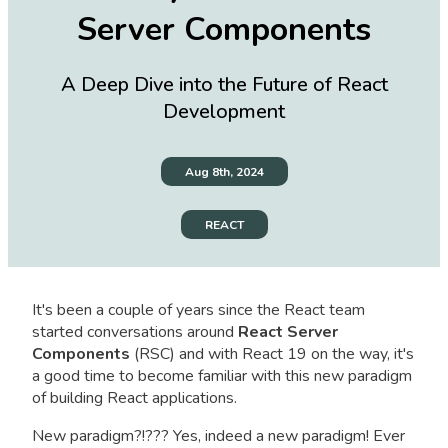
Server Components
A Deep Dive into the Future of React
Development
Aug 8th, 2024
REACT
It's been a couple of years since the React team
started conversations around
React Server
Components
(RSC) and with React 19 on the way, it's
a good time to become familiar with this new paradigm
of building React applications.
New paradigm?!??? Yes, indeed a new paradigm! Ever