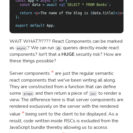
const
 App 
=
 async
 ()
 =>
 {
  const
 data
 =
 await
 sql
`
SELECT * FROM Books
`
;
  return
 <
p
>
The name of the blog is 
{
data
.
title
}</
p
>;
};
export
 default
 App
;
WAIT WHAT?!???? React Components can be marked
as
? We can run
queries directly inside react
async
db
components? Isn't that a
HUGE
security risk? How are
these things possible?
*
Server components
are just the regular semantic
react components that we've been writing all along.
They are constructed from a function that can define
some
and then return a piece of
to render a
props
jsx
view. The difference here is that server components are
rendered exclusively on the server with the rendered
*
value
being sent to the client to be displayed. As a
result, code written inside RSCs is excluded from the
JavaScript bundle thereby allowing us to access