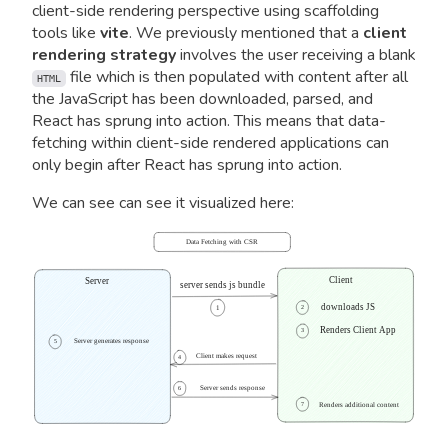
client-side rendering perspective using scaffolding
tools like
vite
. We previously mentioned that a
client
rendering strategy
involves the user receiving a blank
file which is then populated with content after all
HTML
the JavaScript has been downloaded, parsed, and
React has sprung into action. This means that data-
fetching within client-side rendered applications can
only begin after React has sprung into action.
We can see can see it visualized here:
Data Fetching with CSR
Client
Server
server sends js bundle
downloads JS
1
2
Renders Client App
3
Server generates response
5
Client makes request
4
Server sends response
6
7
Renders additional content