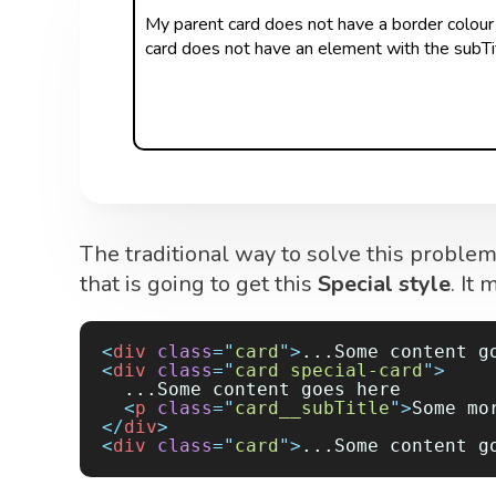
My parent card does not have a border colour
card does not have an element with the subTit
The traditional way to solve this proble
that is going to get this
Special style
. It
<
div
 class
=
"
card
"
>
...Some content g
<
div
 class
=
"
card special-card
"
>
  ...Some content goes here
  <
p
 class
=
"
card__subTitle
"
>
Some mo
</
div
>
<
div
 class
=
"
card
"
>
...Some content g