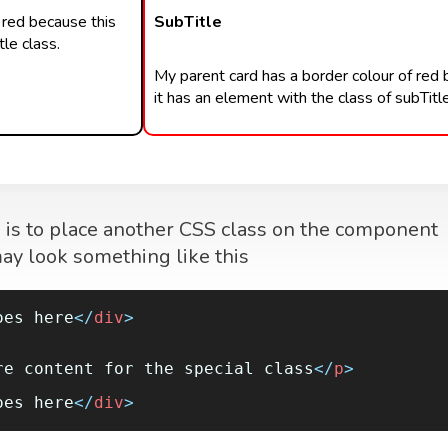
 red because this
SubTitle
le class.
My parent card has a border colour of red
it has an element with the class of subTitle
m is to place another CSS class on the component
 may look something like this
oes here
</
div
>
re content for the special class
</
p
>
oes here
</
div
>