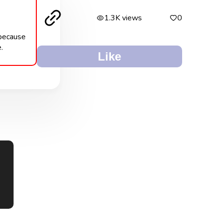
1.3K views
0
 because
.
Like