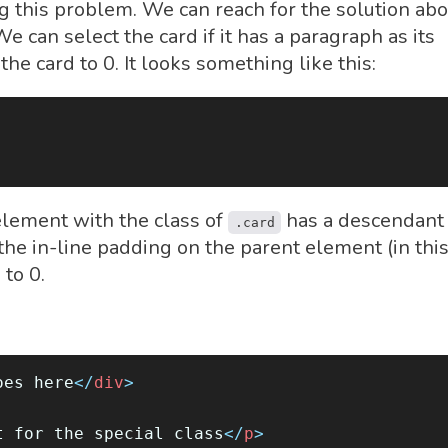
this problem. We can reach for the solution abo
e can select the card if it has a paragraph as its
he card to 0. It looks something like this:
element with the class of
has a descendant
.card
the in-line padding on the parent element (in thi
) to 0.
oes here
</
div
>
t for the special class
</
p
>