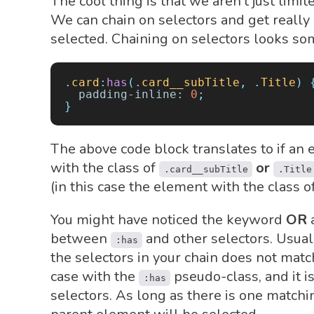
The cool thing is that we aren't just limi
We can chain on selectors and get really
selected. Chaining on selectors looks som
.
card
:
has
(.
card__subTitle
,
 .
Title
)
 
  padding-inline
:
 0
;
}
The above code block translates to if an 
with the class of
or
.card__subTitle
.Title
(in this case the element with the class o
You might have noticed the keyword
OR
a
between
and other selectors. Usuall
:has
the selectors in your chain does not match
case with the
pseudo-class, and it i
:has
selectors. As long as there is one matchi