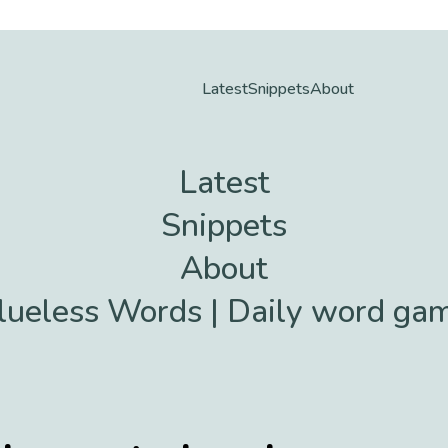
Latest
Snippets
About
Latest
Snippets
About
lueless Words | Daily word ga