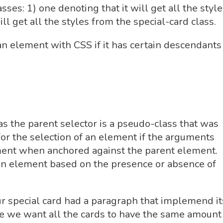
es: 1) one denoting that it will get all the style
ill get all the styles from the special-card class.
an element with CSS if it has certain descendants 
s the parent selector is a pseudo-class that was
or the selection of an element if the arguments
ment when anchored against the parent element.
f an element based on the presence or absence of
ur special card had a paragraph that implemend it
nce we want all the cards to have the same amount