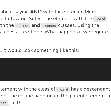
 about saying
AND
with this selector. More
he following: Select the element with the
.card
ith the
and
classes. Using the
.first
.second
tches at least one. What happens if we require
 It would look something like this:
element with the class of
has a descendant
.card
set the in-line padding on the parent element (i
) to 0.
card