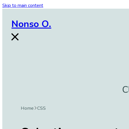
Skip to main content
Nonso O.
C
Home
CSS