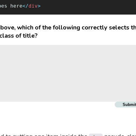
oes here
</
div
>
bove, which of the following correctly selects t
lass of title?
Submi