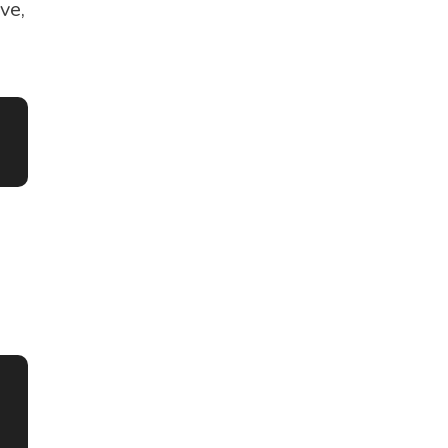
ve,
s