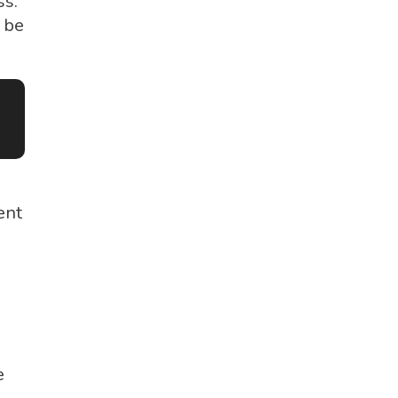
s.
 be
ent
e