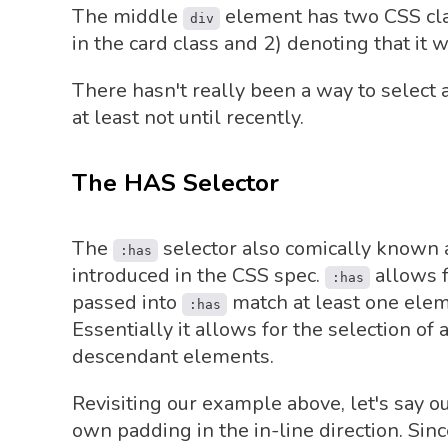
The middle
element has two CSS class
div
in the card class and 2) denoting that it w
There hasn't really been a way to select 
at least not until recently.
The HAS Selector
The
selector also comically known a
:has
introduced in the CSS spec.
allows f
:has
passed into
match at least one ele
:has
Essentially it allows for the selection o
descendant elements.
Revisiting our example above, let's say o
own padding in the in-line direction. Si