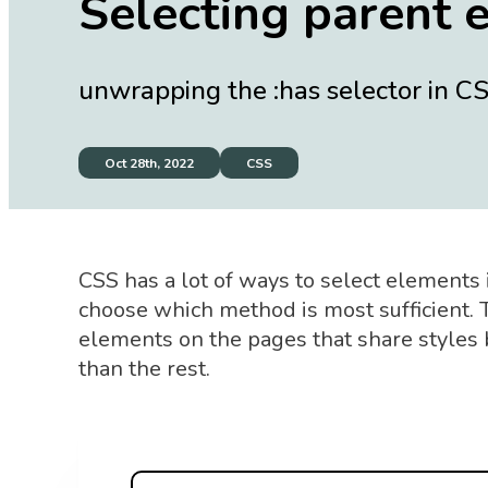
Selecting parent 
unwrapping the :has selector in C
Oct 28th, 2022
CSS
CSS has a lot of ways to select elements 
choose which method is most sufficient.
elements on the pages that share styles bu
than the rest.