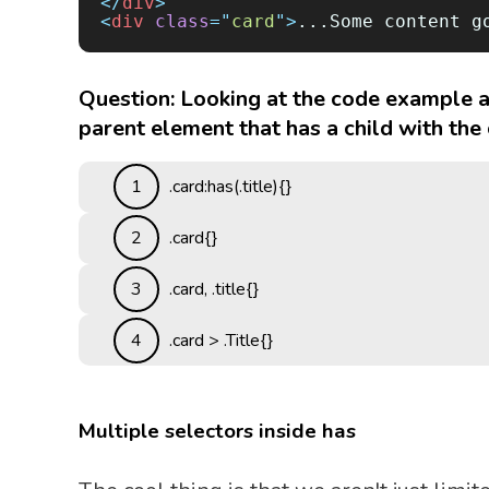
</
div
>
<
div
 class
=
"
card
"
>
...Some content g
Question: Looking at the code example a
parent element that has a child with the c
1
.card:has(.title){}
2
.card{}
3
.card, .title{}
4
.card > .Title{}
Multiple selectors inside has