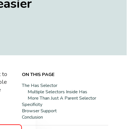
easier
 to
ON THIS PAGE
ple
The Has Selector
e
Multiple Selectors Inside Has
More Than Just A Parent Selector
Specificity
Browser Support
Conclusion