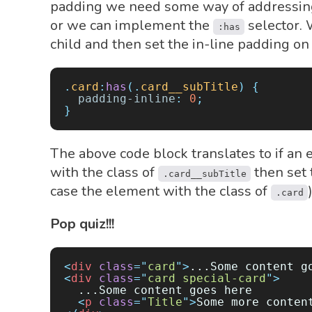
padding we need some way of addressing 
or we can implement the
selector. W
:has
child and then set the in-line padding on t
.
card
:
has
(.
card__subTitle
)
 {
  padding-inline
:
 0
;
}
The above code block translates to if an 
with the class of
then set 
.card__subTitle
case the element with the class of
.card
Pop quiz!!!
<
div
 class
=
"
card
"
>
...Some content g
<
div
 class
=
"
card special-card
"
>
  ...Some content goes here
  <
p
 class
=
"
Title
"
>
Some more conten