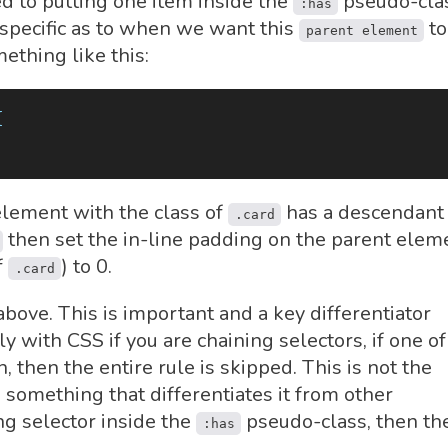
ted to putting one item inside the
pseudo-clas
:has
 specific as to when we want this
to
parent element
ething like this:
{
element with the class of
has a descendant
.card
then set the in-line padding on the parent elem
f
) to 0.
.card
bove. This is important and a key differentiator
y with CSS if you are chaining selectors, if one of
, then the entire rule is skipped. This is not the
s something that differentiates it from other
ng selector inside the
pseudo-class, then th
:has