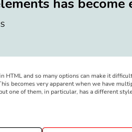
elements has become 
SS
in HTML and so many options can make it difficult
 This becomes very apparent when we have multi
t one of them, in particular, has a different styl