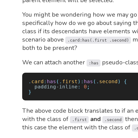
parent element will be selected.
You might be wondering how we may go
specifically how do we go about saying t
class if its descendants have elements w
scenario above
ma
.card:has(.first .second)
both to be present?
We can attach another
pseudo-class.
:has
.
card
:
has
(.
first
):
has
(.
second
)
 {
  padding-inline
:
 0
;
}
The above code block translates to if an 
with the class of
and
then 
.first
.second
this case the element with the class of
.